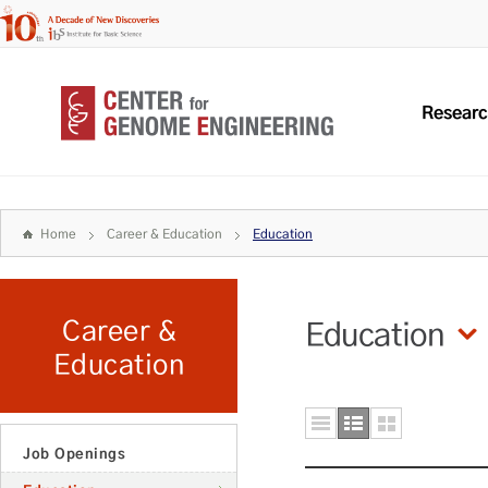
Resear
Home
Career & Education
Education
Career &
Education
Education
Job Openings