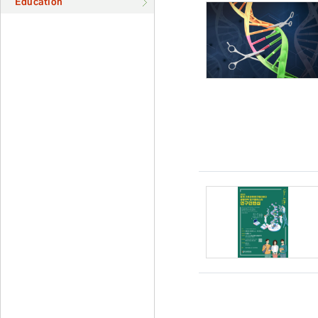
Education