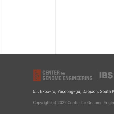
55, Expo-ro, Yuseong-gu, Daejeon, South 
Copyright(c) 2022 Center for Genome Engine